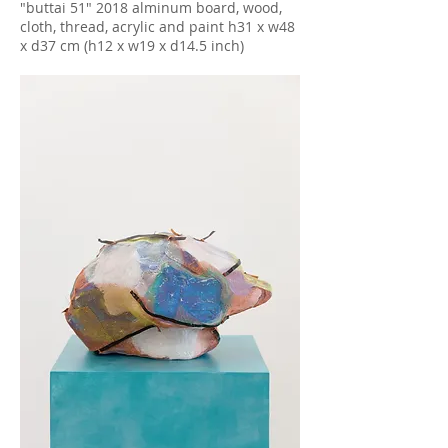
"buttai 51" 2018 alminum board, wood,
cloth, thread, acrylic and paint h31 x w48
x d37 cm (h12 x w19 x d14.5 inch)