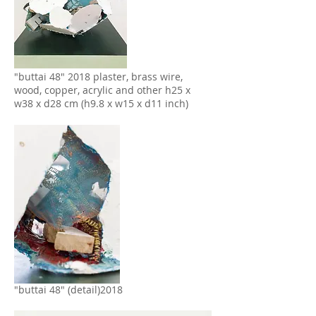
"buttai 48" 2018 plaster, brass wire,
wood, copper, acrylic and other h25 x
w38 x d28 cm (h9.8 x w15 x d11 inch)
"buttai 48" (detail)2018