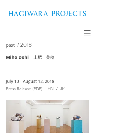
past
/ 2018
Miho Dohi
土肥 美穂
July 13 - August 12, 2018
EN
/
JP
Press Release (PDF)