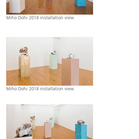
Miho Dohi 2018 installation view
Miho Dohi 2018 installation view