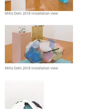
Miho Dohi 2018 installation view
Miho Dohi 2018 installation view