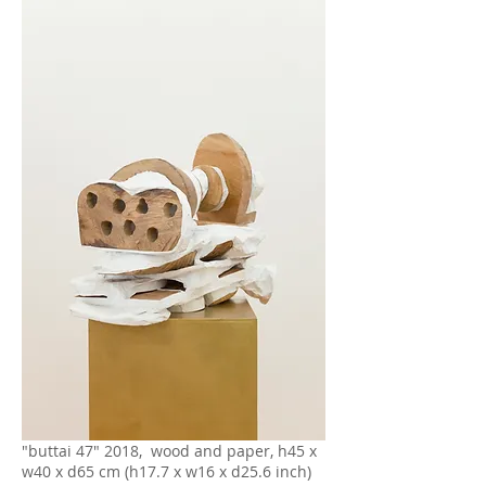
"buttai 47" 2018, wood and paper, h45 x
w40 x d65 cm (h17.7 x w16 x d25.6 inch)