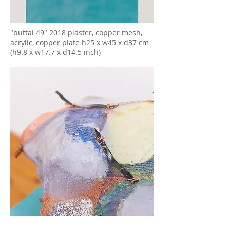
"buttai 49" 2018 plaster, copper mesh,
acrylic, copper plate h25 x w45 x d37 cm
(h9.8 x w17.7 x d14.5 inch)