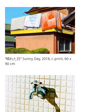
”晴れた日” Sunny Day, 2018, c-print, 60 x
90 cm