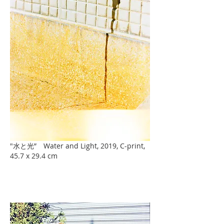
"水と光” Water and Light, 2019, C-print,
45.7 x 29.4 cm