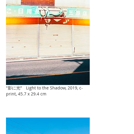
"影に光” Light to the Shadow, 2019, c-
print, 45.7 x 29.4 cm