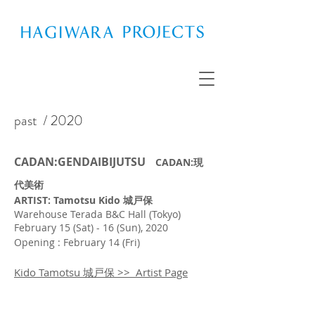
past
/ 2020
CADAN:GENDAIBIJUTSU
CADAN:現
代美術
ARTIST: Tamotsu Kido 城戸保
Warehouse Terada B&C Hall (Tokyo)
February 15 (Sat) - 16 (Sun), 2020
Opening : February 14 (Fri)
Kido Tamotsu 城戸保 >> Artist Page