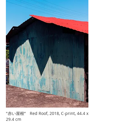
"赤い屋根” Red Roof, 2018, C-print, 44.4 x
29.4 cm