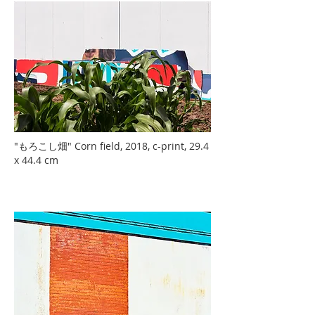
"もろこし畑" Corn field, 2018, c-print, 29.4
x 44.4 cm