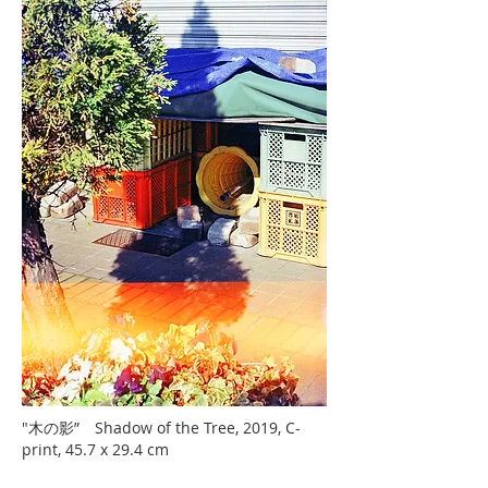
"木の影” Shadow of the Tree, 2019, C-
print, 45.7 x 29.4 cm