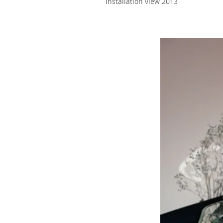
installation view 2013