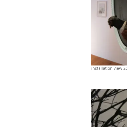
installation view 2