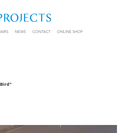
FAIRS
NEWS
CONTACT
ONLINE SHOP
Bird"