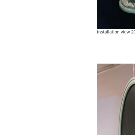
installation view 2
installation view 2