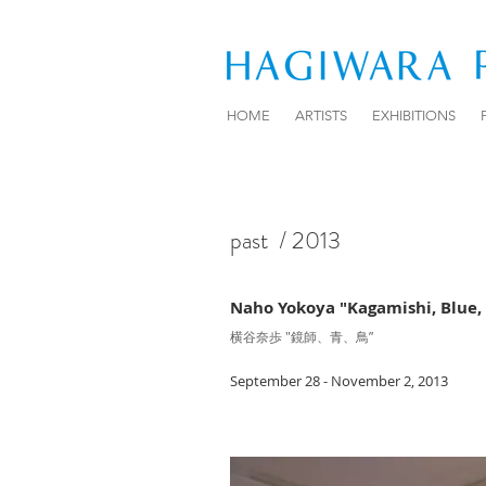
HOME
ARTISTS
EXHIBITIONS
past
/ 2013
Naho Yokoya "Kagamishi, Blue, 
横谷奈歩 "鏡師、青、鳥”
September 28 - November 2, 2013