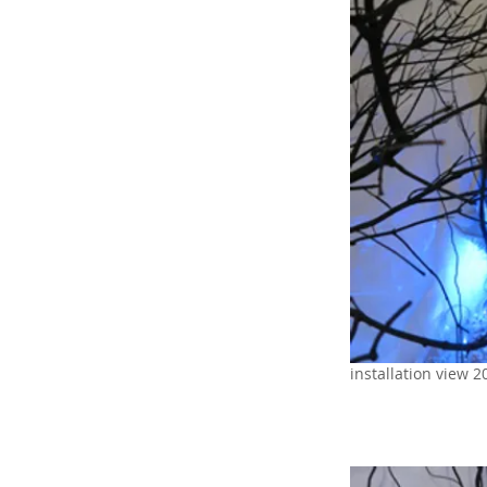
installation view 2